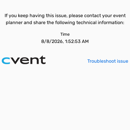
If you keep having this issue, please contact your event
planner and share the following technical information:
Time
8/8/2026, 1:52:53 AM
Troubleshoot issue