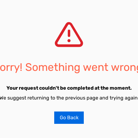
orry! Something went wron
Your request couldn't be completed at the moment.
We suggest returning to the previous page and trying again
Go Back